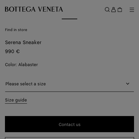
Skip to main content
Sign
in
Me
Search
Menu
Find in store
Serena Sneaker
990 €
Color:
Alabaster
Please select a size
Please select a size
39
Find in store
Size guide
40
Find in store
41
Find in store
Contact us
42
Find in store