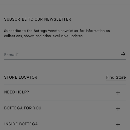
SUBSCRIBE TO OUR NEWSLETTER
Subscribe to the Bottega Veneta newsletter for information on
collections, shows and other exclusive updates.
E-mail*
STORE LOCATOR
Find Store
NEED HELP?
Customer Care
BOTTEGA FOR YOU
FAQ
Bespoke Services
INSIDE BOTTEGA
My Order