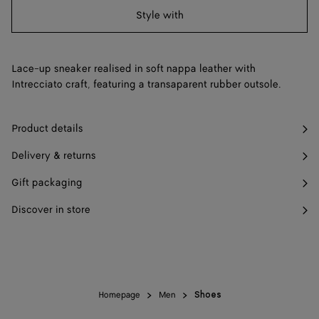
Style with
43
Find in store
44
Find in store
Lace-up sneaker realised in soft nappa leather with
45
Find in store
Intrecciato craft, featuring a transaparent rubber outsole.
46
Find in store
Product details
Delivery & returns
Gift packaging
Discover in store
Homepage
Men
Shoes