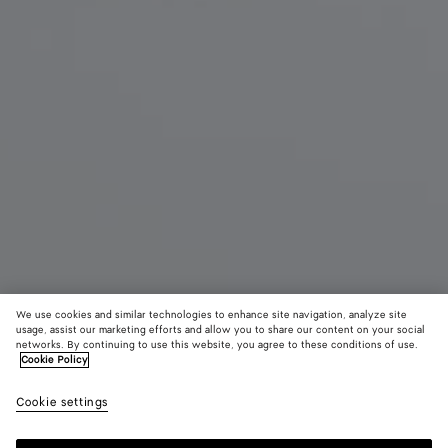
We use cookies and similar technologies to enhance site navigation, analyze site
usage, assist our marketing efforts and allow you to share our content on your social
New
networks. By continuing to use this website, you agree to these conditions of use.
Cookie Policy
Seashell Knot Shoe Charm
Cookie settings
250 €
color (By
Espresso
Cookie
Cardi
selecting a
blue