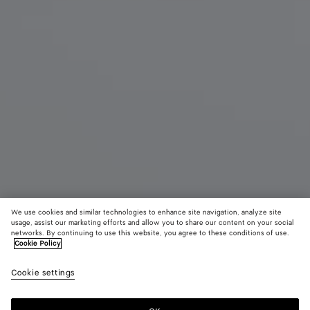
We use cookies and similar technologies to enhance site navigation, analyze site
usage, assist our marketing efforts and allow you to share our content on your social
Find in store
networks. By continuing to use this website, you agree to these conditions of use.
Cookie Policy
Serena Sneaker
Cookie settings
990 €