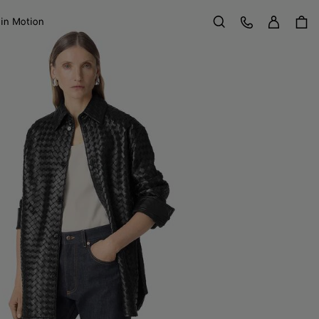
Sign in
Customer Care
 in Motion
Search