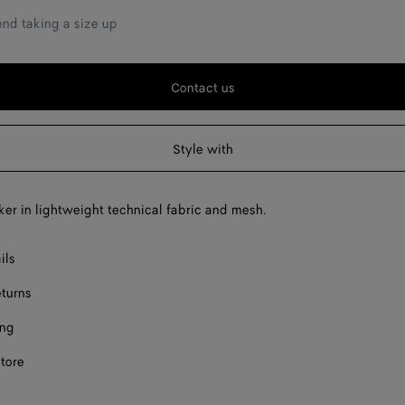
F
d taking a size up
F
F
Contact us
F
Style with
F
F
er in lightweight technical fabric and mesh.
F
ils
eturns
ing
store