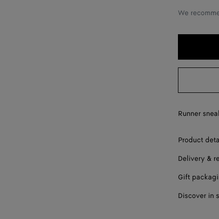
36
We recommen
37
38
39
40
41
Runner sneak
42
Product deta
Delivery & r
Gift packag
Discover in 