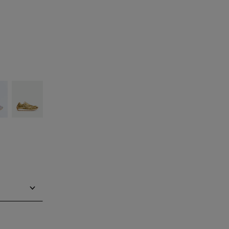
ilver
Gold/white
ind in store