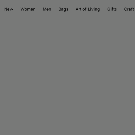
New
Women
Men
Bags
Art of Living
Gifts
Craft