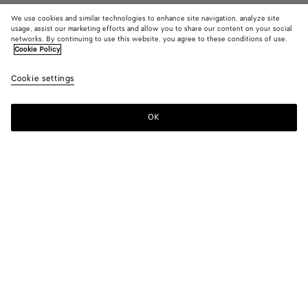
We use cookies and similar technologies to enhance site navigation, analyze site
usage, assist our marketing efforts and allow you to share our content on your social
networks. By continuing to use this website, you agree to these conditions of use.
Cookie Policy
Orbit Flash Sneaker
790 €
color (B
Alaba
Cookie settings
+
5
selec
whit
color
availa
OK
Add to shopping bag
Add
Please
descr
to
select
imag
shopping
a
other
bag
size
eleme
Color:
Alabaster/optic white
the 
may
color (By
Optic
Deep
Optic
Taxi/denim
Alabaster/optic
Optic
chan
selecting a
white/cookie
mahogany/glacier
white/cardinal
white
white/espr
color, size
blue
availability,
description,
images and
Please select a size
Please select a size
other