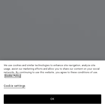
We use cookies and similar technologies to enhance site navigation, analyze site
New
usage, assist our marketing efforts and allow you to share our content on your social
networks. By continuing to use this website, you agree to these conditions of use.
Cookie Policy
Mini Andiamo
3500 €
color (B
Blac
Cookie settings
+
6
selec
color
availa
OK
Add to shopping bag
Add
Please
descr