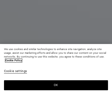
We use cookies and similar technologies to enhance site navigation, analyze site
usage, assist our marketing efforts and allow you to share our content on your social
networks. By continuing to use this website, you agree to these conditions of use.
Cookie Policy
Maxi Veneta
Cookie settings
7600 €
color (By
Black
Fondant
Sea
selecting a
salt
color, size
OK
Add to shopping bag
availability
Add
Please
description
to
select
images an
shopping
a
other
bag
size
elements in
Color:
Black