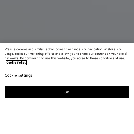
We use cookies and similar technologies to enhance site navigation, analyze site
usage, assist our marketing efforts and allow you to share our content on your social
networks. By continuing to use this website, you agree to these conditions of use.
Cookie Policy
Small Veneta
Cookie settings
CAD$ 6,030
color (By
Black
Lava
Ecru
selecting a
red
color, size
OK
Add to shopping bag
availability
Add
Please
description
to
select
images an
shopping
a
other
bag
size
elements in
Color:
Black
the page