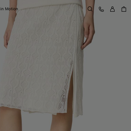
Sign in
Customer Care
 in Motion
Search