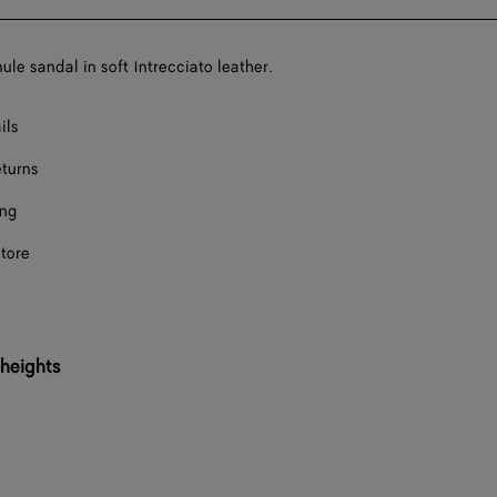
bag
size
F
ule sandal in soft Intrecciato leather.
F
ils
F
eturns
Onl
ing
Onl
store
F
F
F
 heights