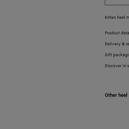
38
38.5
Kitten heel m
39
Product deta
39.5
Delivery & r
40
Gift packag
40.5
Discover in 
41
41.5
42
Other heel