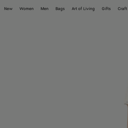
New
Women
Men
Bags
Art of Living
Gifts
Craft