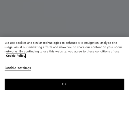
We use cookies and similar technologies to enhance site navigation, analyze site
New
usage, assist our marketing efforts and allow you to share our content on your social
networks. By continuing to use this website, you agree to these conditions of use.
Cookie Policy
Madison
CAD$ 6,160
color (B
Ecru
Cookie settings
+
3
selec
color
availa
OK
Add to shopping bag
Add
Please
descr
to
select
imag
shopping
a
other
bag
size
eleme
Color:
Ecru
the 
may
color (By
Black
Mineral
Espresso
Ecru
chan