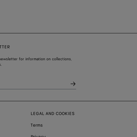
TTER
ewsletter for information on collections,
.
LEGAL AND COOKIES
Terms
Privacy