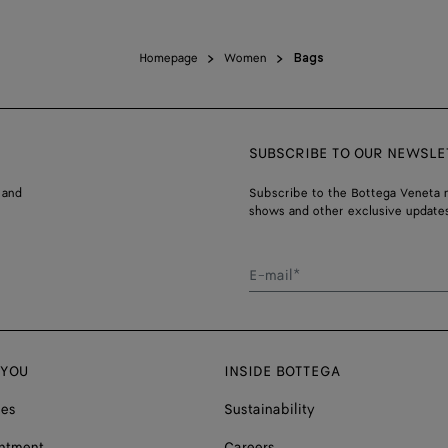
Homepage
Women
Bags
SUBSCRIBE TO OUR NEWSLE
 and
Subscribe to the Bottega Veneta n
shows and other exclusive updates
E-mail*
 YOU
INSIDE BOTTEGA
ces
Sustainability
ntment
Careers