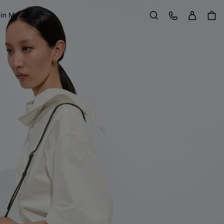
Sign in
Customer Care
 in Motion
Search