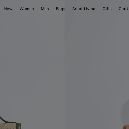
New
Women
Men
Bags
Art of Living
Gifts
Craft