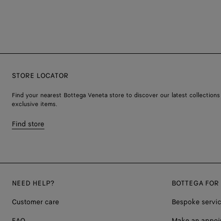
STORE LOCATOR
Find your nearest Bottega Veneta store to discover our latest collections
exclusive items.
Find store
NEED HELP?
BOTTEGA FOR
Customer care
Bespoke servi
FAQ
Make an appoi