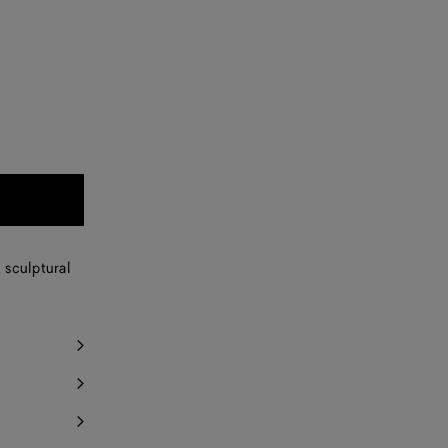
 sculptural