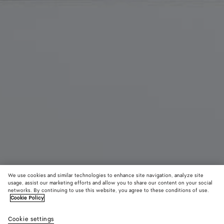
We use cookies and similar technologies to enhance site navigation, analyze site
usage, assist our marketing efforts and allow you to share our content on your social
New
networks. By continuing to use this website, you agree to these conditions of use.
Cookie Policy
Corriere
Cookie settings
CAD$ 6,140
color (By
Midnight
Black
Alaba