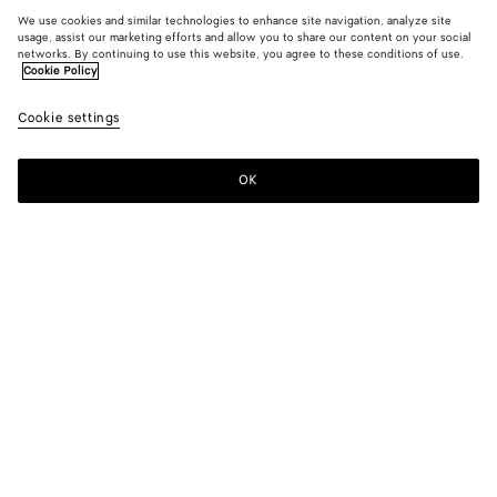
We use cookies and similar technologies to enhance site navigation, analyze site
usage, assist our marketing efforts and allow you to share our content on your social
networks. By continuing to use this website, you agree to these conditions of use.
Cookie Policy
Cookie settings
OK
SUBSCRIBE TO OUR NEWSLETTER
Subscribe to the Bottega Veneta newsletter for information on
collections, shows and other exclusive updates.
E-mail*
STORE LOCATOR
Find Store