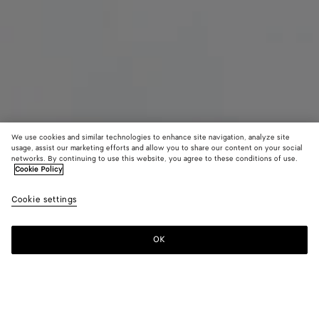
We use cookies and similar technologies to enhance site navigation, analyze site
usage, assist our marketing efforts and allow you to share our content on your social
networks. By continuing to use this website, you agree to these conditions of use.
Cookie Policy
Maxi Intreccio Tote
Cookie settings
5500 €
OK
Add to shopping bag
Add
Please
to
select
shopping
a
bag
size
Color:
White/black