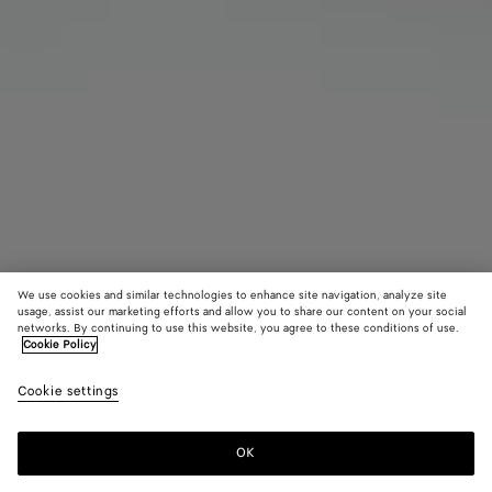
We use cookies and similar technologies to enhance site navigation, analyze site
Find in store
usage, assist our marketing efforts and allow you to share our content on your social
networks. By continuing to use this website, you agree to these conditions of use.
Cookie Policy
Intrecciato Leather Gloves
650 €
color (B
Ardoi
Cookie settings
+
3
selec
color
availa
OK
Contact us
descr