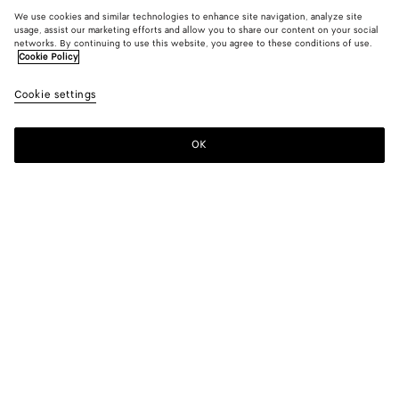
We use cookies and similar technologies to enhance site navigation, analyze site
usage, assist our marketing efforts and allow you to share our content on your social
networks. By continuing to use this website, you agree to these conditions of use.
Cookie Policy
Cookie settings
OK
SUBSCRIBE TO OUR NEWSLETTER
Subscribe to the Bottega Veneta newsletter for information on
collections, shows and other exclusive updates.
E-mail*
STORE LOCATOR
Find Store