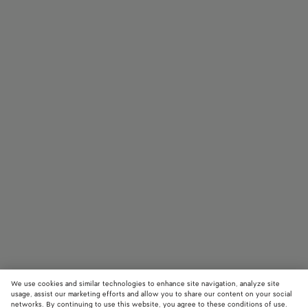
We use cookies and similar technologies to enhance site navigation, analyze site
usage, assist our marketing efforts and allow you to share our content on your social
networks. By continuing to use this website, you agree to these conditions of use.