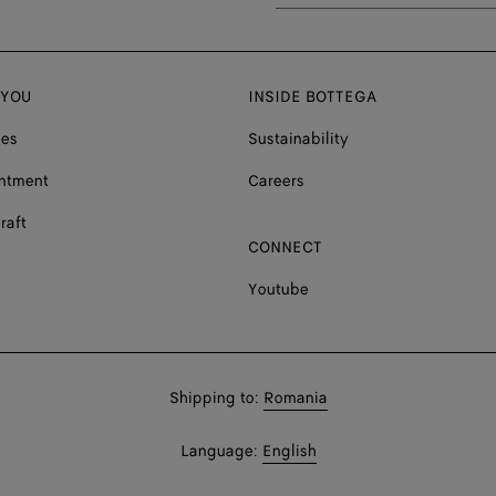
 YOU
INSIDE BOTTEGA
ces
Sustainability
ntment
Careers
raft
CONNECT
Youtube
Shop
Shipping to:
Romania
in:
Shop
Language:
English
In: