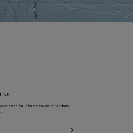
TTER
ewsletter for information on collections,
.