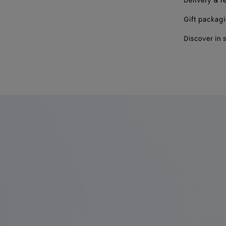
Delivery & r
Gift packag
Discover in 