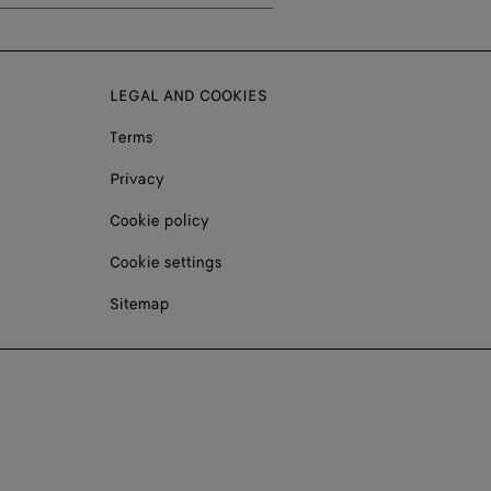
LEGAL AND COOKIES
Terms
Privacy
Cookie policy
Cookie settings
Sitemap