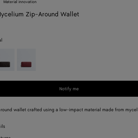
Material innovation
ycelium Zip-Around Wallet
al
spresso
Lava
red
Notify me
round wallet crafted using a low-impact material made from mycel
ils