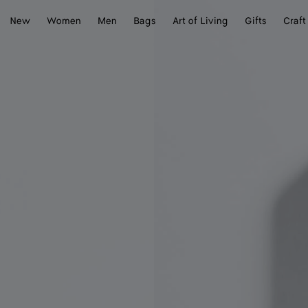
New
Women
Men
Bags
Art of Living
Gifts
Craft