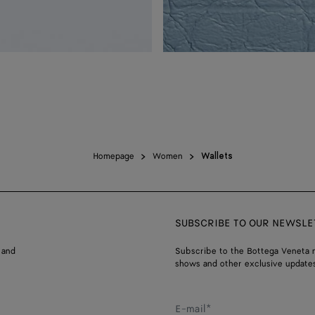
Homepage
Women
Wallets
SUBSCRIBE TO OUR NEWSLE
 and
Subscribe to the Bottega Veneta n
shows and other exclusive updates
E-mail*