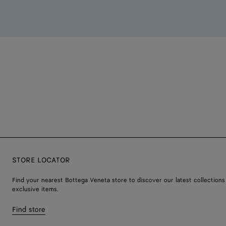
STORE LOCATOR
Find your nearest Bottega Veneta store to discover our latest collections
exclusive items.
Find store