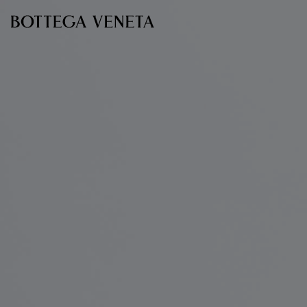
Skip to main content