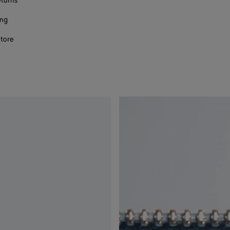
eturns
ing
store