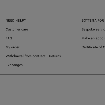
NEED HELP?
BOTTEGA FOR
Customer care
Bespoke servi
FAQ
Make an appoi
My order
Certificate of C
Withdrawal from contract - Returns
Exchanges