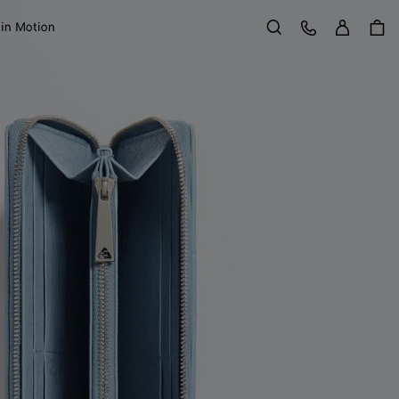
Sign in
Customer Care
 in Motion
Search