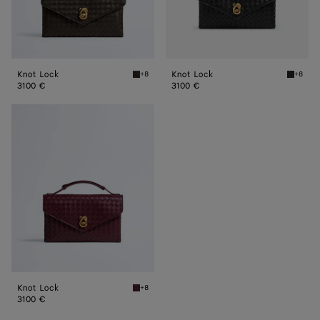
Knot Lock
Knot Lock
+8
+8
Fondant Knot Lock
Black K
3100 €
3100 €
Knot
Lock
Knot Lock
+8
Barolo Knot Lock
3100 €