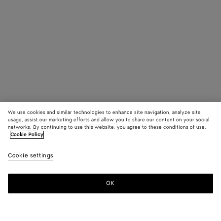
We use cookies and similar technologies to enhance site navigation, analyze site
usage, assist our marketing efforts and allow you to share our content on your social
networks. By continuing to use this website, you agree to these conditions of use.
Cookie Policy
Cookie settings
OK
SUBSCRIBE TO OUR NEWSLETTER