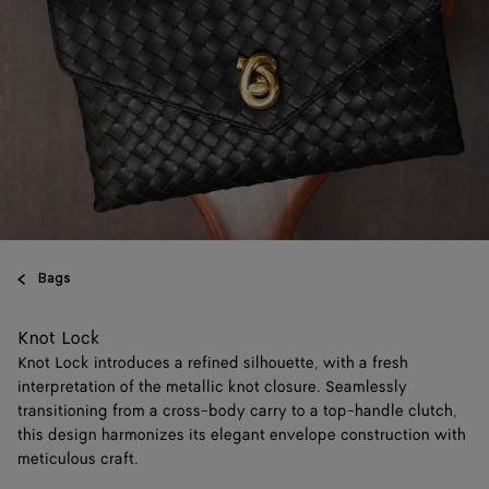
Bags
Knot Lock
Knot Lock introduces a refined silhouette, with a fresh
interpretation of the metallic knot closure. Seamlessly
transitioning from a cross-body carry to a top-handle clutch,
this design harmonizes its elegant envelope construction with
meticulous craft.