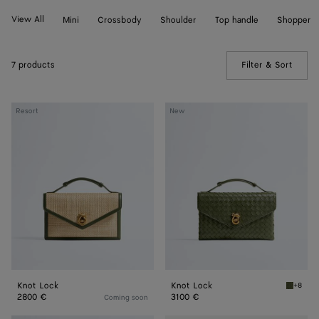
View All
Mini
Crossbody
Shoulder
Top handle
Shopper
7 products
Filter & Sort
(Manua
Knot
Knot
Resort
New
Lock
Lock
Knot Lock
Knot Lock
+8
Green t
2800 €
3100 €
Coming soon