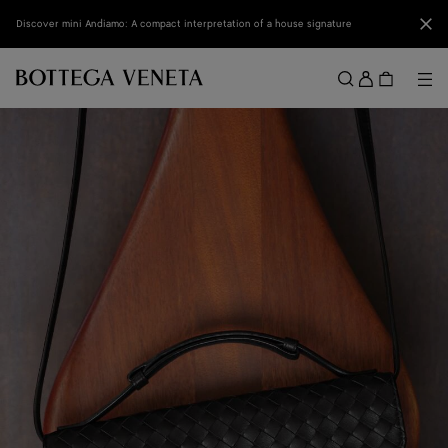
Skip to main content
Clo
Discover mini Andiamo: A compact interpretation of a house signature
Sign
in
Me
Search
Menu