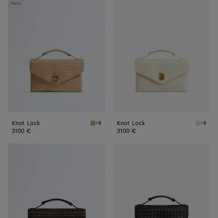
Knot
Knot
New
Lock
Lock
Knot Lock
Knot Lock
+8
+8
Shore Knot Lock
Sea sal
3100 €
3100 €
Knot
Knot
Lock
Lock