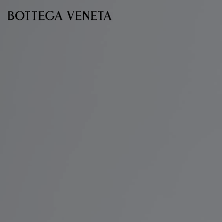
Skip to main content