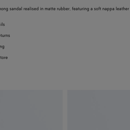
a
thong sandal realised in matte rubber, featuring a soft nappa leather 
size
ils
eturns
ing
store