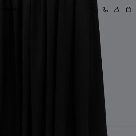
Sign in
Customer Care
 in Motion
Search