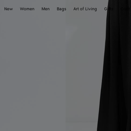
New
Women
Men
Bags
Art of Living
Gifts
Craft