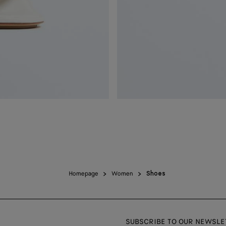
Homepage
Women
Shoes
SUBSCRIBE TO OUR NEWSLE