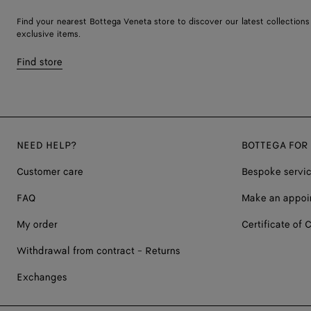
Find your nearest Bottega Veneta store to discover our latest collections
exclusive items.
Find store
NEED HELP?
BOTTEGA FOR
Customer care
Bespoke servi
FAQ
Make an appoi
My order
Certificate of C
Withdrawal from contract - Returns
Exchanges