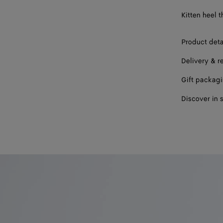
39
Kitten heel 
40
Product deta
41
Delivery & r
Gift packag
Discover in 