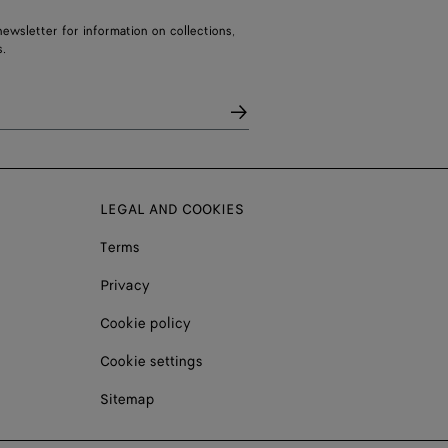
ewsletter for information on collections,
.
LEGAL AND COOKIES
Terms
Privacy
Cookie policy
Cookie settings
Sitemap