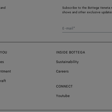
 and
Subscribe to the Bottega Veneta n
shows and other exclusive updates
E-mail*
 YOU
INSIDE BOTTEGA
ces
Sustainability
ntment
Careers
raft
CONNECT
Youtube