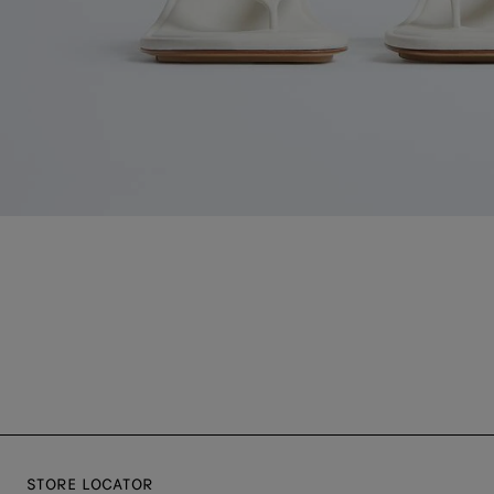
STORE LOCATOR