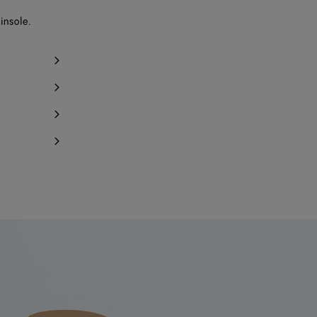
Notify me
insole.
Notify me
Notify me