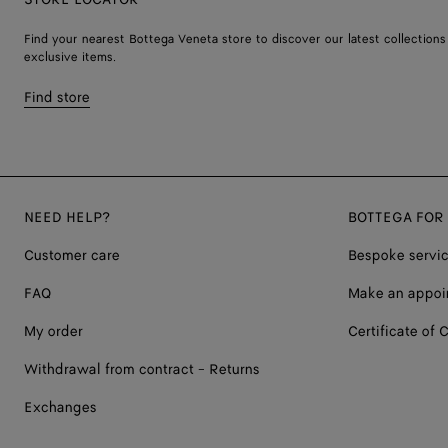
Find your nearest Bottega Veneta store to discover our latest collections
exclusive items.
Find store
NEED HELP?
BOTTEGA FOR
Customer care
Bespoke servi
FAQ
Make an appoi
My order
Certificate of C
Withdrawal from contract - Returns
Exchanges