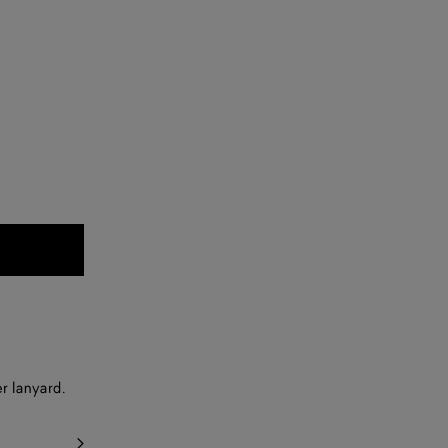
r lanyard.