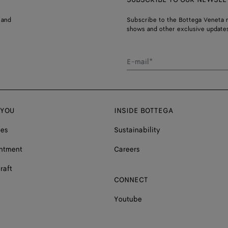
 and
Subscribe to the Bottega Veneta n
shows and other exclusive updates
E-mail*
 YOU
INSIDE BOTTEGA
ces
Sustainability
ntment
Careers
raft
CONNECT
Youtube