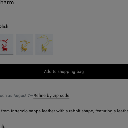
Charm
olish
il
Buttercup
Sherbet
lish
Add to shopping bag
Add
Please
to
select
shopping
a
bag
size
soon as
August 7
—
Refine by zip code
rom Intreccio nappa leather with a rabbit shape, featuring a leathe
ils