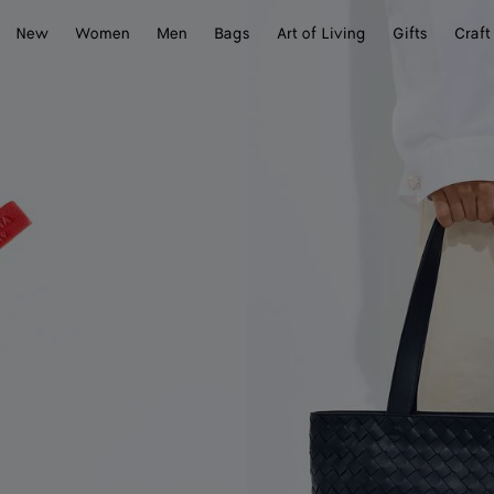
New
Women
Men
Bags
Art of Living
Gifts
Craft