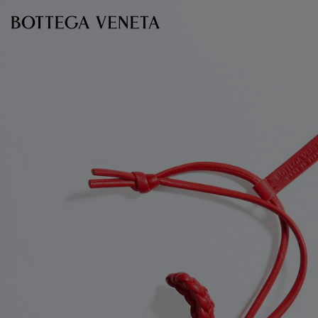
Skip to main content