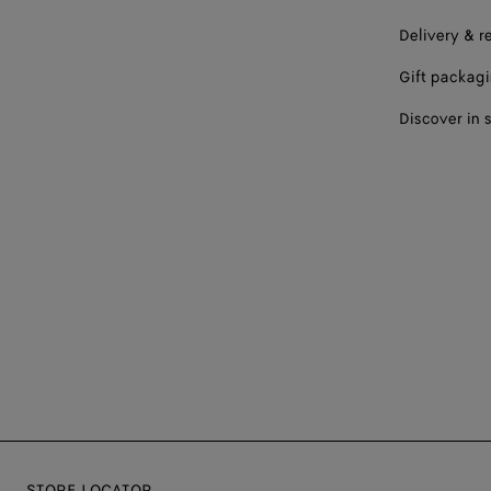
Delivery & r
Gift packag
Discover in 
STORE LOCATOR