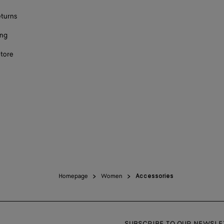
eturns
ing
store
Homepage
Women
Accessories
SUBSCRIBE TO OUR NEWSLE