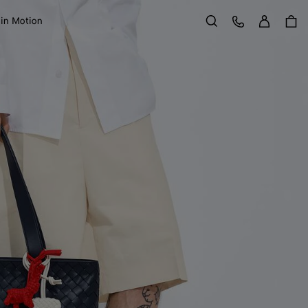
Sign in
Customer Care
 in Motion
Search