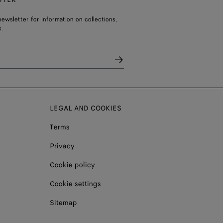
ewsletter for information on collections,
.
LEGAL AND COOKIES
Terms
Privacy
Cookie policy
Cookie settings
Sitemap