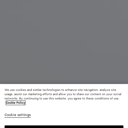
We use cookies and similar technologies to enhance site navigation, analyze site
usage, assist our marketing efforts and allow you to share our content on your social
New
networks. By continuing to use this website, you agree to these conditions of use.
Cookie Policy
Orto Messenger
Cookie settings
2500 €
color (By
Black
Espr
selectin