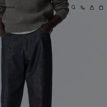
Sign in
Customer Care
 in Motion
Search