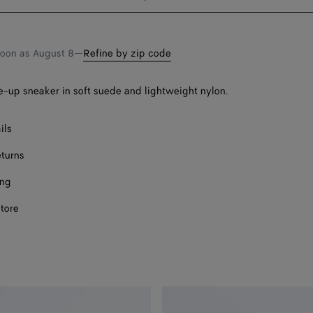
bag
size
soon as
August 8
—
Refine by zip code
-up sneaker in soft suede and lightweight nylon.
ils
eturns
ing
store