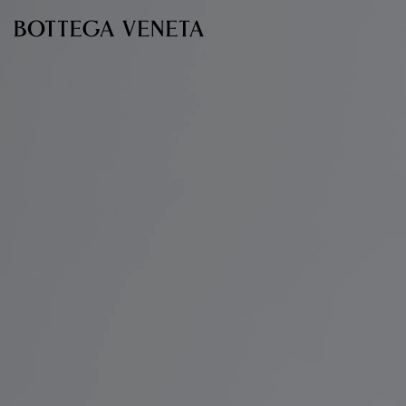
Skip to main content