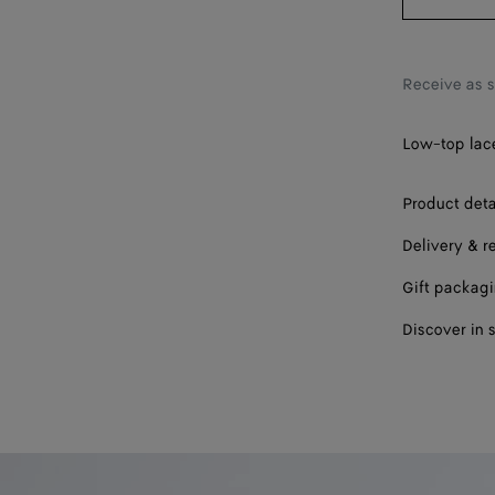
42
43
Receive as 
44
45
Low-top lace
46
Product deta
47
Delivery & r
Gift packag
Discover in 