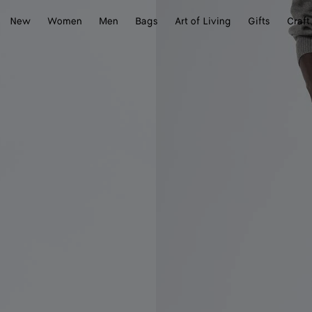
New
Women
Men
Bags
Art of Living
Gifts
Craft