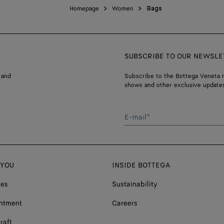
Homepage
Women
Bags
SUBSCRIBE TO OUR NEWSLE
 and
Subscribe to the Bottega Veneta n
shows and other exclusive updates
E-mail*
 YOU
INSIDE BOTTEGA
ces
Sustainability
ntment
Careers
raft