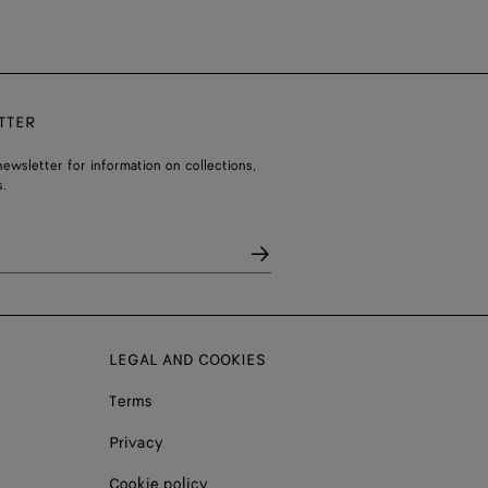
TTER
ewsletter for information on collections,
.
LEGAL AND COOKIES
Terms
Privacy
Cookie policy