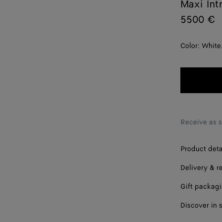
Maxi Int
5500 €
Color:
White
Receive as 
Product deta
Delivery & r
Gift packag
Discover in 