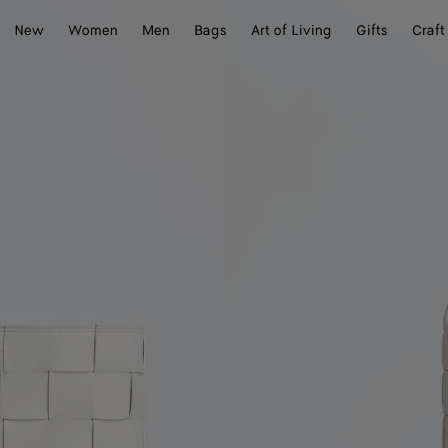
New
Women
Men
Bags
Art of Living
Gifts
Craft