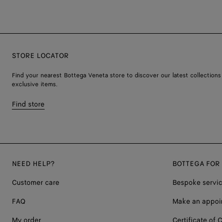
STORE LOCATOR
Find your nearest Bottega Veneta store to discover our latest collections
exclusive items.
Find store
NEED HELP?
BOTTEGA FOR
Customer care
Bespoke servi
FAQ
Make an appoi
My order
Certificate of C