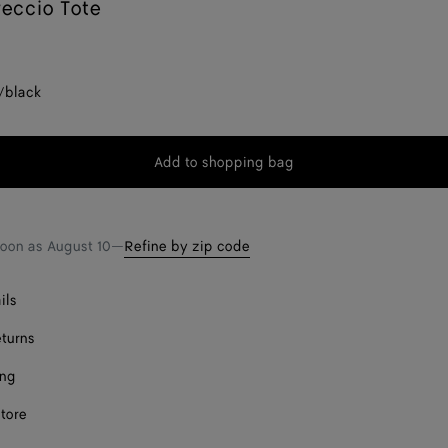
reccio Tote
/black
Add to shopping bag
Add
Please
to
select
shopping
a
bag
size
soon as
August 10
—
Refine by zip code
ils
eturns
ing
store