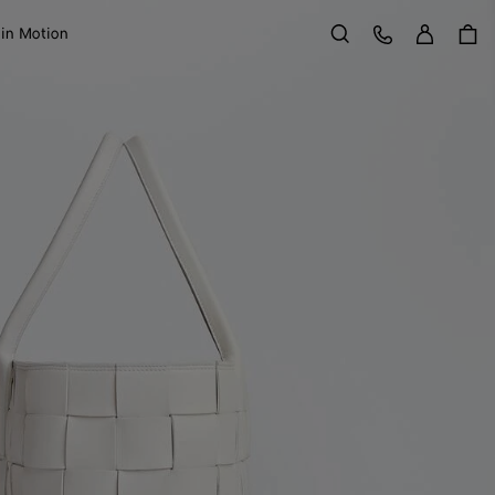
Sign in
Customer Care
 in Motion
Search