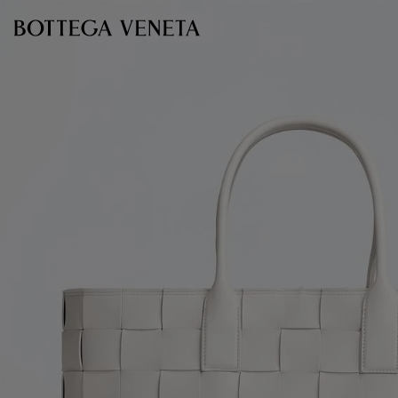
Skip to main content