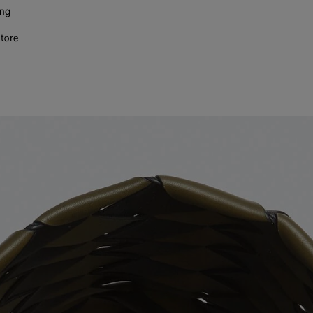
ing
store