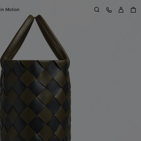
Sign in
Customer Care
 in Motion
Search