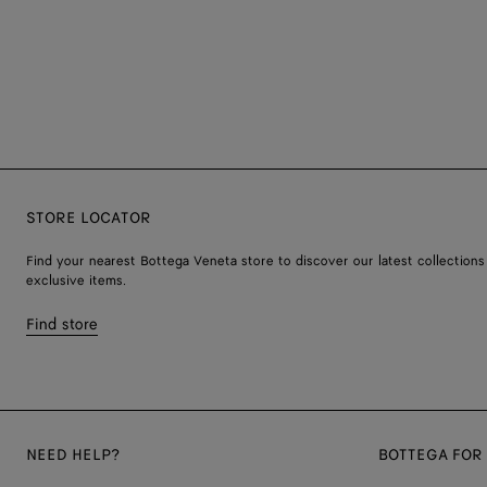
STORE LOCATOR
Find your nearest Bottega Veneta store to discover our latest collections
exclusive items.
Find store
NEED HELP?
BOTTEGA FOR