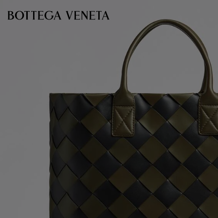
Skip to main content