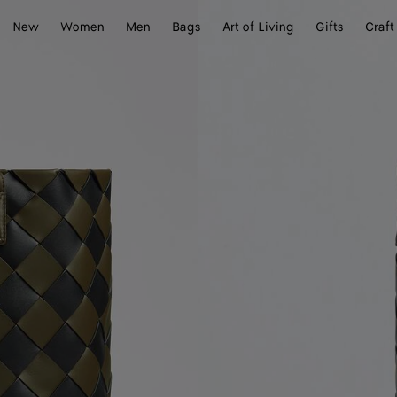
New
Women
Men
Bags
Art of Living
Gifts
Craft