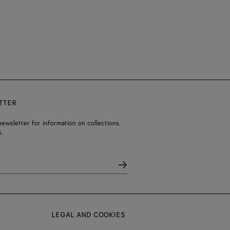
TTER
ewsletter for information on collections,
.
LEGAL AND COOKIES