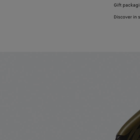
Gift packag
Discover in 