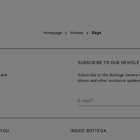
Homepage
Women
Bags
SUBSCRIBE TO OUR NEWSLE
 and
Subscribe to the Bottega Veneta n
shows and other exclusive updates
E-mail*
 YOU
INSIDE BOTTEGA