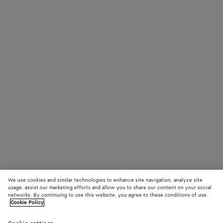
We use cookies and similar technologies to enhance site navigation, analyze site
usage, assist our marketing efforts and allow you to share our content on your social
networks. By continuing to use this website, you agree to these conditions of use.
Cookie Policy