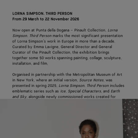
LORNA SIMPSON. THIRD PERSON
From 29 March to 22 November 2026
Now open at Punta della Dogana – Pinault Collection,
Lorna
Simpson. Third Person
marks the most significant presentation
of Lorna Simpson’s work in Europe in more than a decade.
Curated by Emma Lavigne, General Director and General
Curator of the Pinault Collection, the exhibition brings
together some 50 works spanning painting, collage, sculpture,
installation, and film.
Organised in partnership with the Metropolitan Museum of Art
in New York, where an initial version,
Source Notes
, was
presented in spring 2025,
Lorna Simpson. Third Person
includes
emblematic series such as
Ice
,
Special Characters
, and
Earth
and Sky
, alongside newly commissioned works created for
Punta della Dogana. Spanning more than 20 years of Simpson’s
practice, it explores themes of representation, memory, and the
construction of images.
Bottega Veneta’s support reflects the house’s ongoing
commitment to its origin city of Venice and to pioneering craft
and creativity across the arts. The partnership continues an