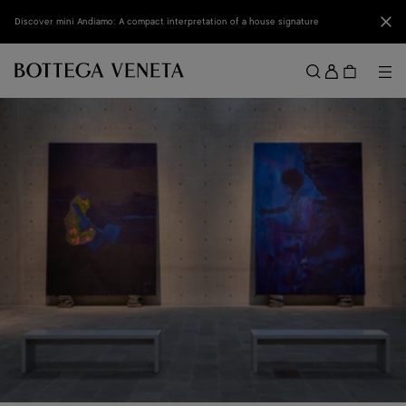
Skip to main content
Clo
Discover mini Andiamo: A compact interpretation of a house signature
Sign
in
Me
Search
Menu