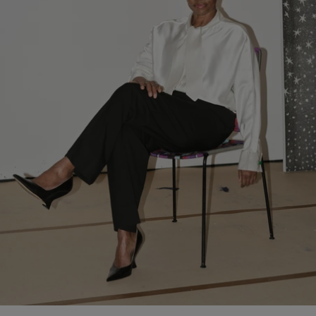
ongoing dialogue with Pinault Collection following the house’s
support of exhibitions including
Thomas Schütte. Genealogies
(2025) and
Pierre Huyghe: Liminal
(2024).