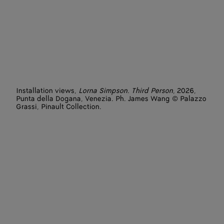
Installation views,
Lorna Simpson. Third Person
, 2026,
Punta della Dogana, Venezia. Ph. James Wang © Palazzo
Grassi, Pinault Collection.
Artist: Lorna Simpson
Featured works: L.A. (2025), Tried by Fire (2017), Painting
(2025), Cliffs (2025)
Photographer: James Wang
Venues: Punta della Dogana - Pinault Collection
Courtesy of the artist and Hauser & Wirth