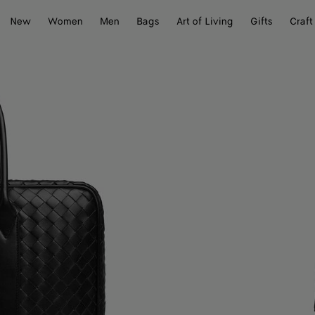
New
Women
Men
Bags
Art of Living
Gifts
Craft