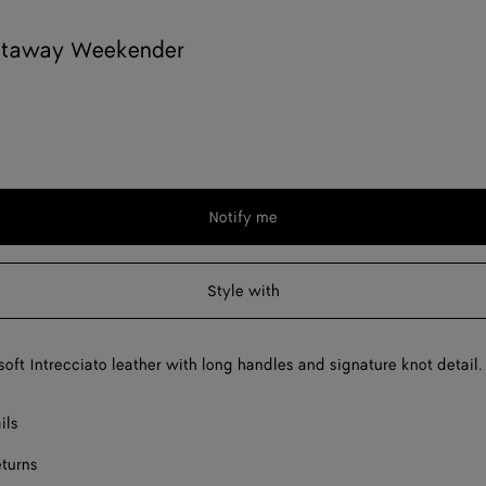
etaway Weekender
Notify me
Style with
soft Intrecciato leather with long handles and signature knot detail.
ils
eturns