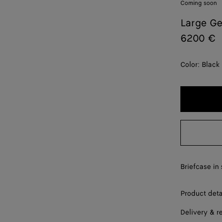
Coming soon
Large G
6200 €
Color:
Black
Briefcase in 
Product deta
Delivery & r