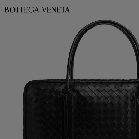
Skip to main content