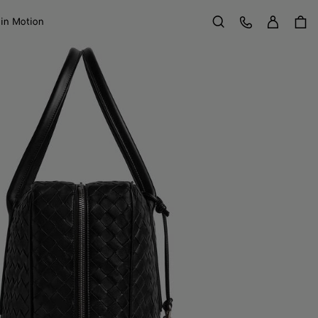
Sign in
Customer Care
 in Motion
Search