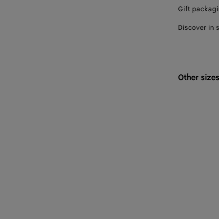
Gift packag
Discover in 
Other size