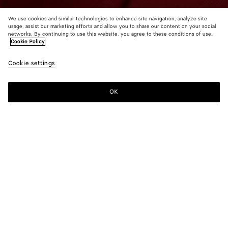
We use cookies and similar technologies to enhance site navigation, analyze site
usage, assist our marketing efforts and allow you to share our content on your social
Find in store
networks. By continuing to use this website, you agree to these conditions of use.
Cookie Policy
Large Fin Earrings
Cookie settings
1100 €
OK
Contact us
Color:
Silver
Due to hygiene-related reasons, this piece may not be
returned.
Geometric earrings in fin inspired form in lightweight sterling