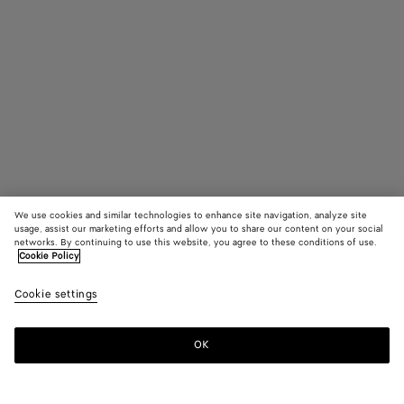
We use cookies and similar technologies to enhance site navigation, analyze site
usage, assist our marketing efforts and allow you to share our content on your social
Find in store
networks. By continuing to use this website, you agree to these conditions of use.
Cookie Policy
Intreccio Ring
Cookie settings
550 €
OK
Contact us