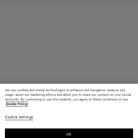
We use cookies and similar technologies to enhance site navigation, analyze site
usage, assist our marketing efforts and allow you to share our content on your social
networks. By continuing to use this website, you agree to these conditions of use.
Cookie Policy
Intrecciato Perfume Case
Cookie settings
690 €
color (By
Black
Raint
selectin
color, si
OK
Add to shopping bag