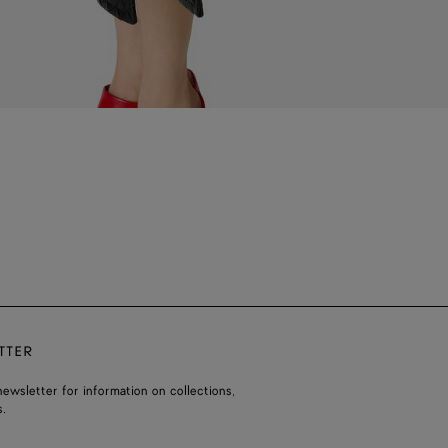
TTER
ewsletter for information on collections,
.