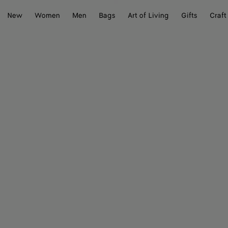
New
Women
Men
Bags
Art of Living
Gifts
Craft