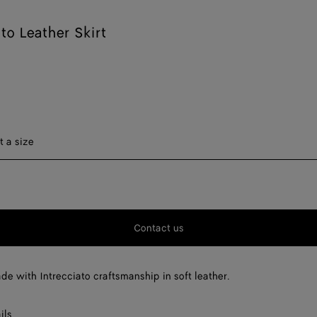
ato Leather Skirt
ect a size
t a size
F
F
Contact us
F
F
ade with Intrecciato craftsmanship in soft leather.
ils