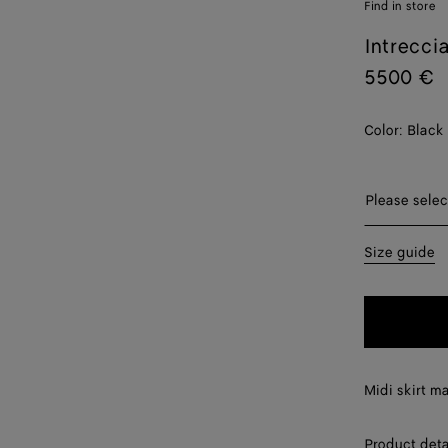
Find in store
Intrecci
5500 €
Color:
Black
Please sel
Please selec
36
Size guide
38
40
42
Midi skirt m
Product deta