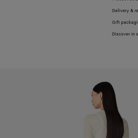
Delivery & r
Gift packag
Discover in 