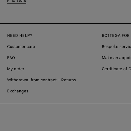
Find store
NEED HELP?
BOTTEGA FOR
Customer care
Bespoke servi
FAQ
Make an appoi
My order
Certificate of C
Withdrawal from contract - Returns
Exchanges