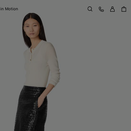
Sign in
Customer Care
 in Motion
Search