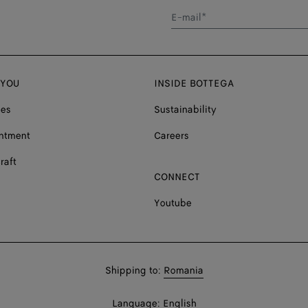
E-mail*
 YOU
INSIDE BOTTEGA
ces
Sustainability
ntment
Careers
raft
CONNECT
Youtube
Shop
Shipping to:
Romania
in:
Shop
Language:
English