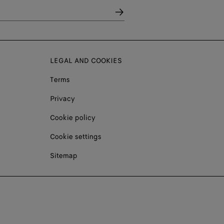
LEGAL AND COOKIES
Terms
Privacy
Cookie policy
Cookie settings
Sitemap