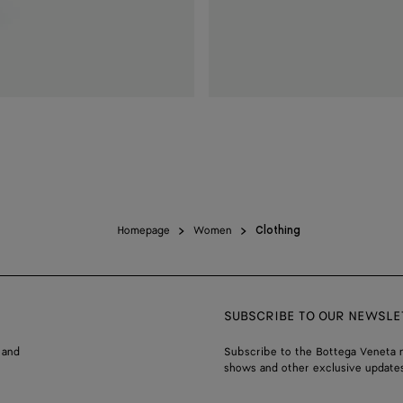
Homepage
Women
Clothing
SUBSCRIBE TO OUR NEWSLE
 and
Subscribe to the Bottega Veneta n
shows and other exclusive updates