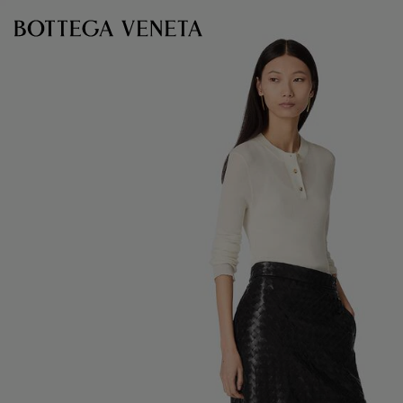
Skip to main content