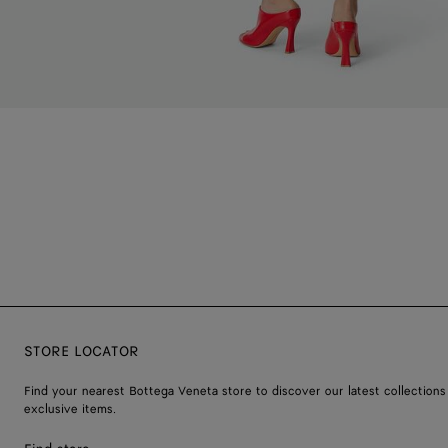
STORE LOCATOR
Find your nearest Bottega Veneta store to discover our latest collections
exclusive items.