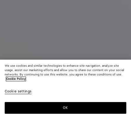
We use cookies and similar technologies to enhance site navigation, analyze site
usage, assist our marketing efforts and allow you to share our content on your social
New
networks. By continuing to use this website, you agree to these conditions of use.
Cookie Policy
Intrecciato Duffle
Cookie settings
4700 €
OK
Add to shopping bag
Add
Please
to
select
shopping
a