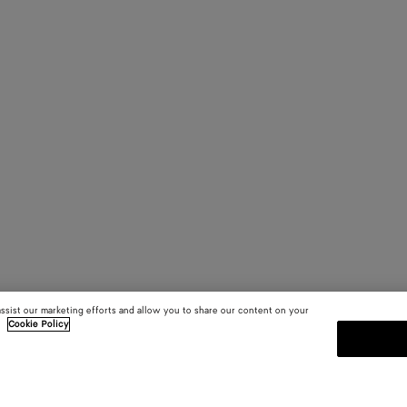
assist our marketing efforts and allow you to share our content on your
.
Cookie Policy