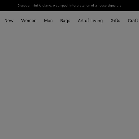
Discover mini Andiamo: A compact interpretation of a house signature
New
Women
Men
Bags
Art of Living
Gifts
Craft