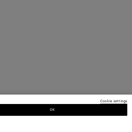
Cookie settings
OK