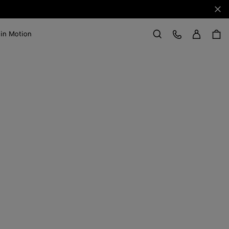
Clo
Sign in
Customer Care
 in Motion
Search