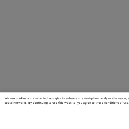
We use cookies and similar technologies to enhance site navigation, analyze site usage, 
social networks. By continuing to use this website, you agree to these conditions of use