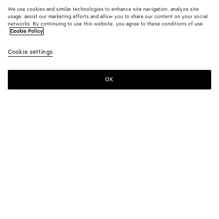
We use cookies and similar technologies to enhance site navigation, analyze site
usage, assist our marketing efforts and allow you to share our content on your social
networks. By continuing to use this website, you agree to these conditions of use.
Cookie Policy
Cookie settings
OK
SUBSCRIBE TO OUR NEWSLETTER
Subscribe to the Bottega Veneta newsletter for information on
collections, shows and other exclusive updates.
E-mail*
STORE LOCATOR
Find Store