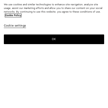
We use cookies and similar technologies to enhance site navigation, analyze site
usage, assist our marketing efforts and allow you to share our content on your social
networks. By continuing to use this website, you agree to these conditions of use.
Cookie Policy
Cookie settings
OK
SUBSCRIBE TO OUR NEWSLETTER
Subscribe to the Bottega Veneta newsletter for information on
collections, shows and other exclusive updates.
E-mail*
STORE LOCATOR
Find Store