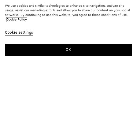
We use cookies and similar technologies to enhance site navigation, analyze site
usage, assist our marketing efforts and allow you to share our content on your social
networks. By continuing to use this website, you agree to these conditions of use.
Cookie Policy
Cookie settings
OK
SUBSCRIBE TO OUR NEWSLETTER
Subscribe to the Bottega Veneta newsletter for information on
collections, shows and other exclusive updates.
E-mail*
STORE LOCATOR
Find Store