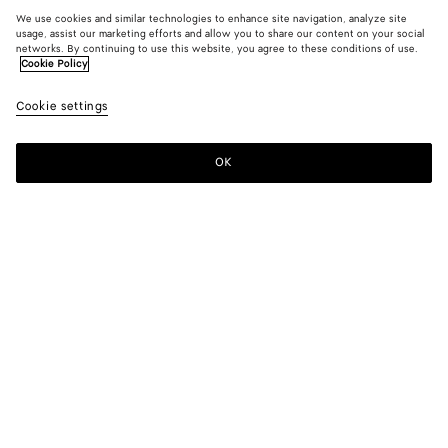
We use cookies and similar technologies to enhance site navigation, analyze site
usage, assist our marketing efforts and allow you to share our content on your social
networks. By continuing to use this website, you agree to these conditions of use.
Cookie Policy
Cookie settings
OK
SUBSCRIBE TO OUR NEWSLETTER
Subscribe to the Bottega Veneta newsletter for information on
collections, shows and other exclusive updates.
E-mail*
STORE LOCATOR
Find Store