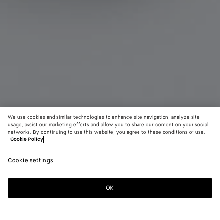
We use cookies and similar technologies to enhance site navigation, analyze site
usage, assist our marketing efforts and allow you to share our content on your social
Coming soon
From the Runway
networks. By continuing to use this website, you agree to these conditions of use.
Cookie Policy
Face Ring
Cookie settings
1100 €
OK
Notify me
Please
select
a