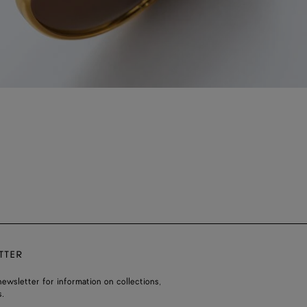
TTER
ewsletter for information on collections,
.