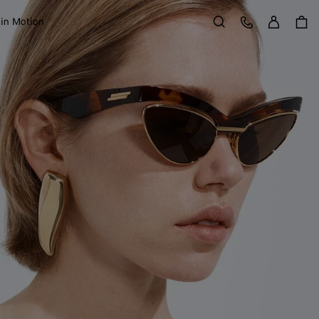
Sign in
Customer Care
 in Motion
Search