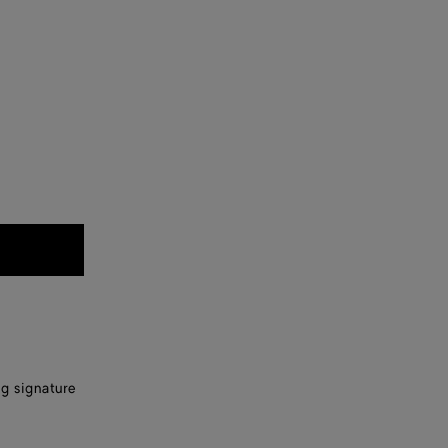
ng signature