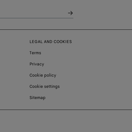
LEGAL AND COOKIES
Terms
Privacy
Cookie policy
Cookie settings
Sitemap