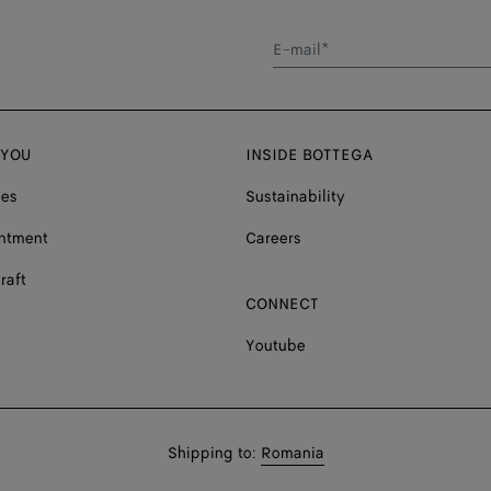
E-mail*
 YOU
INSIDE BOTTEGA
ces
Sustainability
ntment
Careers
raft
CONNECT
Youtube
Shop
Shipping to:
Romania
in: