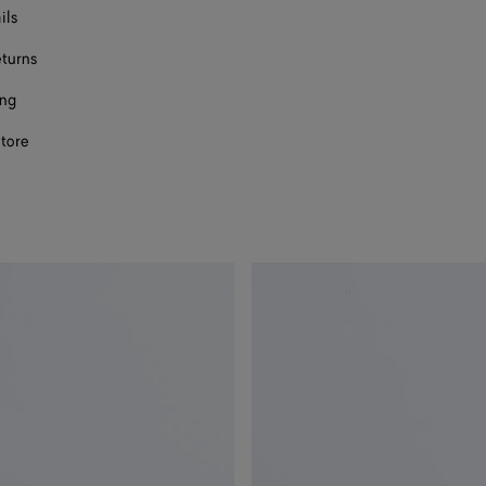
ils
eturns
ing
store