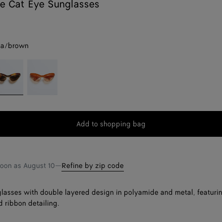
e Cat Eye Sunglasses
na/brown
avana/brown
Orange/pink
Add to shopping bag
Add
Please
to
select
shopping
a
bag
size
soon as
August 10
—
Refine by zip code
lasses with double layered design in polyamide and metal, featuri
d ribbon detailing.