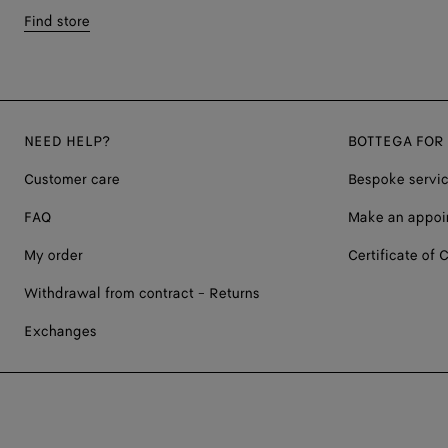
Find store
NEED HELP?
BOTTEGA FOR
Customer care
Bespoke servi
FAQ
Make an appoi
My order
Certificate of C
Withdrawal from contract - Returns
Exchanges