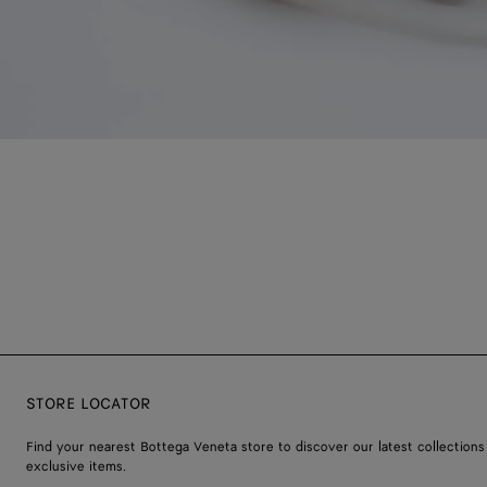
STORE LOCATOR
Find your nearest Bottega Veneta store to discover our latest collections
exclusive items.