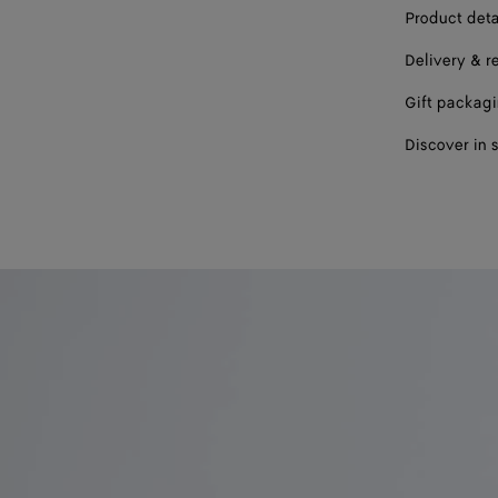
Product deta
Delivery & r
Gift packag
Discover in 