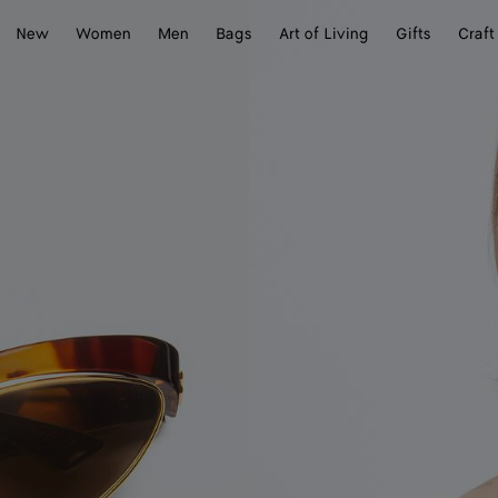
New
Women
Men
Bags
Art of Living
Gifts
Craft