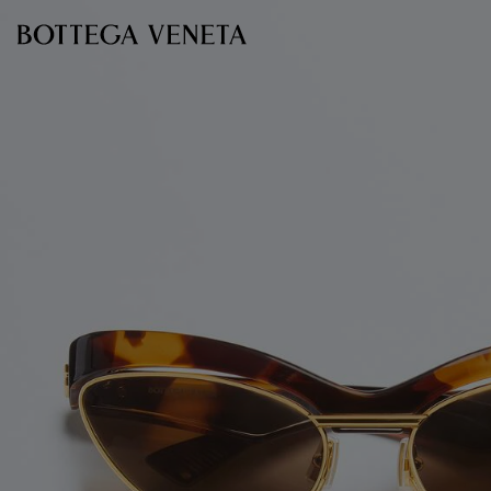
Skip to main content