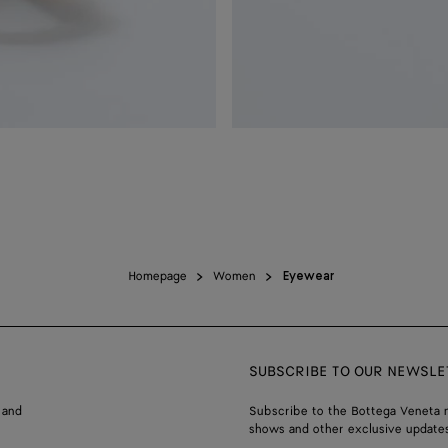
Homepage
Women
Eyewear
SUBSCRIBE TO OUR NEWSLE
 and
Subscribe to the Bottega Veneta n
shows and other exclusive updates