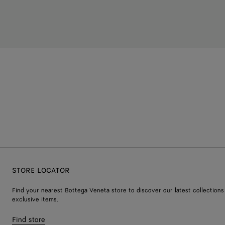
STORE LOCATOR
Find your nearest Bottega Veneta store to discover our latest collections
exclusive items.
Find store