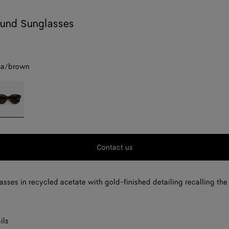
und Sunglasses
na/brown
avana/brown
Contact us
sses in recycled acetate with gold-finished detailing recalling the 
ils