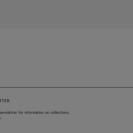
TTER
ewsletter for information on collections,
.