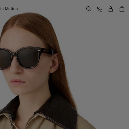
Sign in
Customer Care
 in Motion
Search