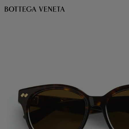
Skip to main content