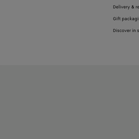
Delivery & r
Gift packag
Discover in 