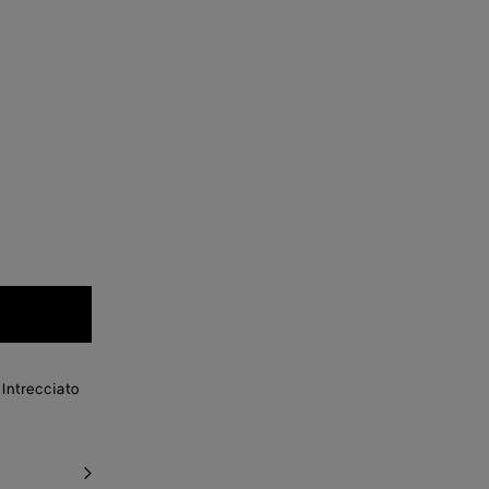
Intrecciato