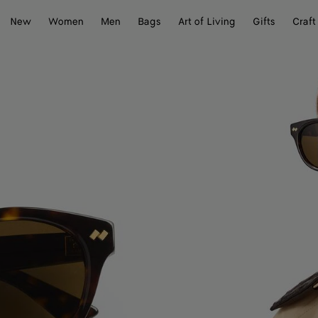
New
Women
Men
Bags
Art of Living
Gifts
Craft