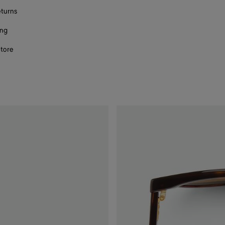
eturns
ing
store