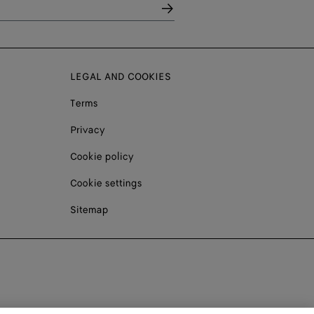
LEGAL AND COOKIES
Terms
Privacy
Cookie policy
Cookie settings
Sitemap