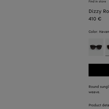
Find in store
Dizzy Ro
410 €
Color:
Hava
color (By
Black/grey
H
selecting a
color, size
availability,
description,
images and
other
elements in
the page
Round sungla
may
weave.
change.)
Product deta