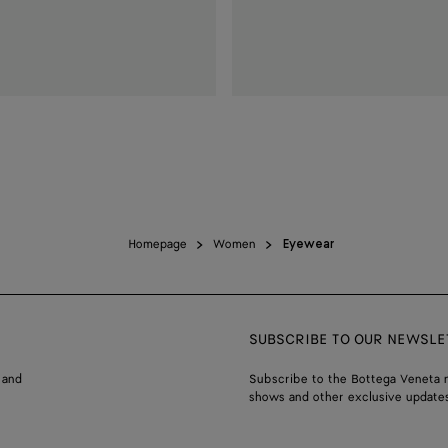
Homepage
Women
Eyewear
SUBSCRIBE TO OUR NEWSLE
 and
Subscribe to the Bottega Veneta n
shows and other exclusive updates