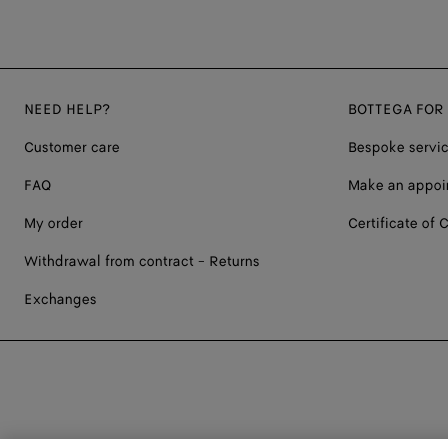
NEED HELP?
BOTTEGA FOR
Customer care
Bespoke servi
FAQ
Make an appoi
My order
Certificate of C
Withdrawal from contract - Returns
Exchanges