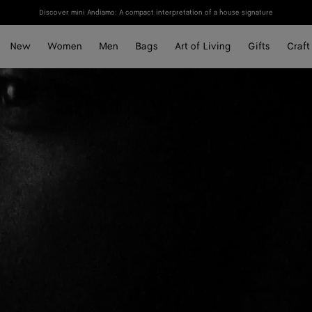
Discover mini Andiamo: A compact interpretation of a house signature
New
Women
Men
Bags
Art of Living
Gifts
Craft