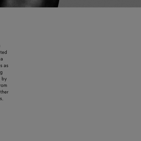
c
cted
ga
es as
ng
y by
from
ather
s,