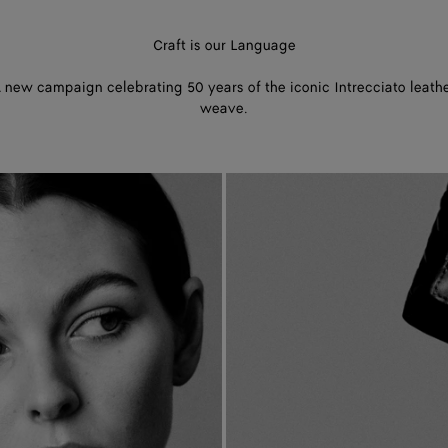
Craft is our Language
 new campaign celebrating 50 years of the iconic Intrecciato leath
weave.