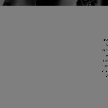
Bot
b
Vene
a
syn
han
one 
s