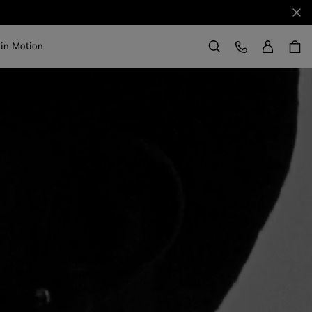
Clo
Sign in
Customer Care
 in Motion
Search