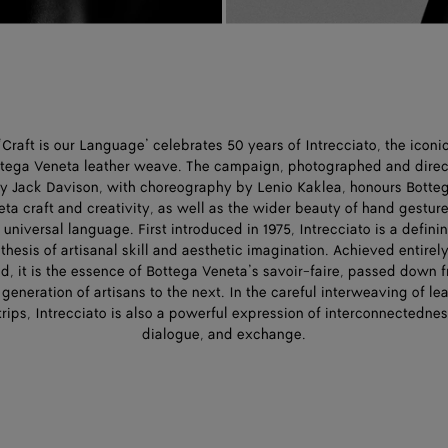
‘Craft is our Language’ celebrates 50 years of Intrecciato, the iconi
tega Veneta leather weave. The campaign, photographed and dire
y Jack Davison, with choreography by Lenio Kaklea, honours Botte
ta craft and creativity, as well as the wider beauty of hand gestur
 universal language. First introduced in 1975, Intrecciato is a defini
thesis of artisanal skill and aesthetic imagination. Achieved entirel
d, it is the essence of Bottega Veneta’s savoir-faire, passed down 
generation of artisans to the next. In the careful interweaving of le
trips, Intrecciato is also a powerful expression of interconnectednes
dialogue, and exchange.