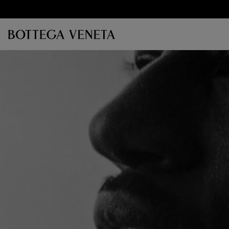
Skip to main content