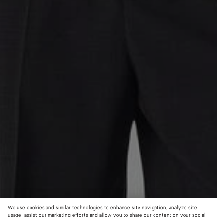
We use cookies and similar technologies to enhance site navigation, analyze site
usage, assist our marketing efforts and allow you to share our content on your social