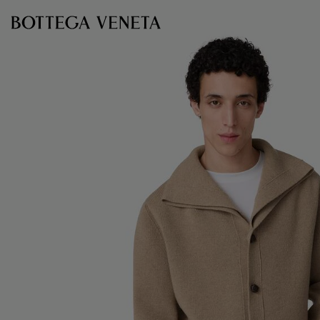
Skip to main content