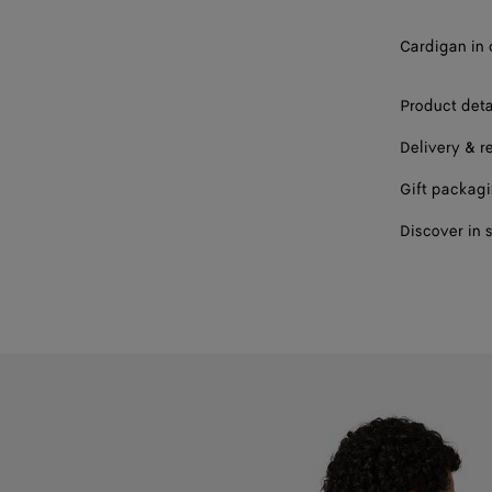
Cardigan in 
Product deta
Delivery & r
Gift packag
Discover in 