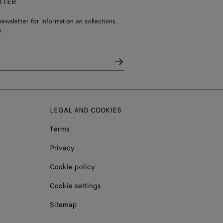
TTER
ewsletter for information on collections,
.
LEGAL AND COOKIES
Terms
Privacy
Cookie policy
Cookie settings
Sitemap