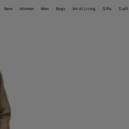
New
Women
Men
Bags
Art of Living
Gifts
Craft