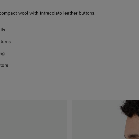
compact wool with Intrecciato leather buttons.
ils
eturns
ing
store