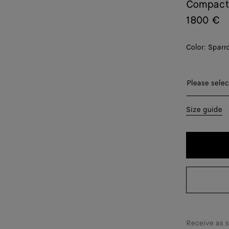
Compact
1800 €
Color:
Sparr
Please sel
Please selec
XS
Size guide
S
M
L
XL
XXL
Receive as 