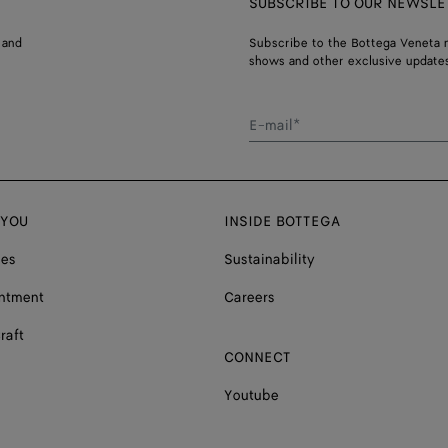
SUBSCRIBE TO OUR NEWSLE
 and
Subscribe to the Bottega Veneta n
shows and other exclusive updates
E-mail*
 YOU
INSIDE BOTTEGA
ces
Sustainability
ntment
Careers
raft
CONNECT
Youtube