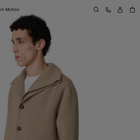
Sign in
Customer Care
 in Motion
Search