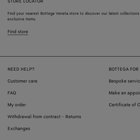
STORE LOCATOR
Find your nearest Bottega Veneta store to discover our latest collections
exclusive items.
Find store
NEED HELP?
BOTTEGA FOR
Customer care
Bespoke servi
FAQ
Make an appoi
My order
Certificate of C
Withdrawal from contract - Returns
Exchanges