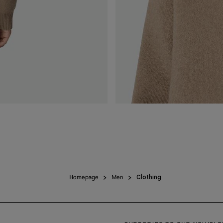
Homepage
Men
Clothing