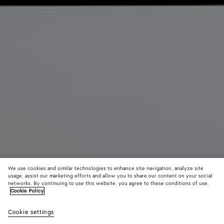
We use cookies and similar technologies to enhance site navigation, analyze site
usage, assist our marketing efforts and allow you to share our content on your social
networks. By continuing to use this website, you agree to these conditions of use.
Cookie Policy
Angolo Messenger
Cookie settings
2200 €
color (By
Espresso
Alpi
Blac