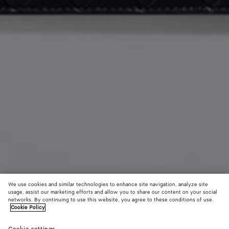
We use cookies and similar technologies to enhance site navigation, analyze site
usage, assist our marketing efforts and allow you to share our content on your social
networks. By continuing to use this website, you agree to these conditions of use.
Cookie Policy
Andiamo Zipped Card Case