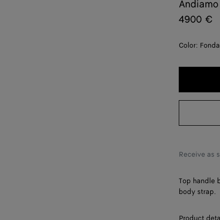
Andiamo
4900 €
Color:
Fonda
Receive as 
Top handle b
body strap.
Product deta