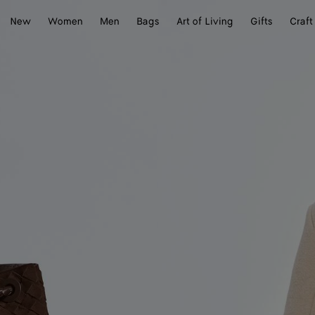
New
Women
Men
Bags
Art of Living
Gifts
Craft