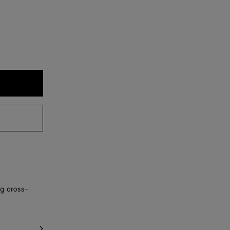
ng cross-