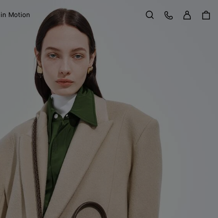
Sign in
Customer Care
 in Motion
Search