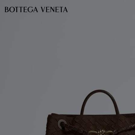
Skip to main content