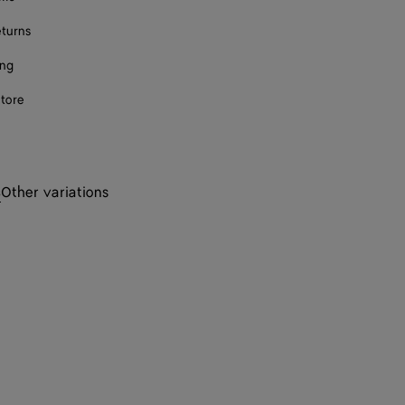
eturns
ing
store
s
Other variations