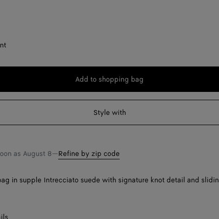
nt
Add to shopping bag
Add
Please
to
select
shopping
a
Style with
bag
size
soon as
August 8
—
Refine by zip code
ag in supple Intrecciato suede with signature knot detail and slidi
ils