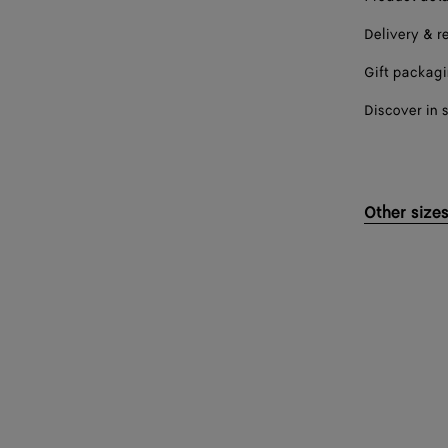
Delivery & r
Gift packag
Discover in 
Other size