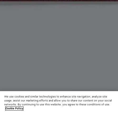
We use cookies and similar technologies to enhance site navigation, analyze site
usage, assist our marketing efforts and allow you to share our content on your social
Material innovation
networks. By continuing to use this website, you agree to these conditions of use.
Cookie Policy
Woven Mycelium Zipped Card Case