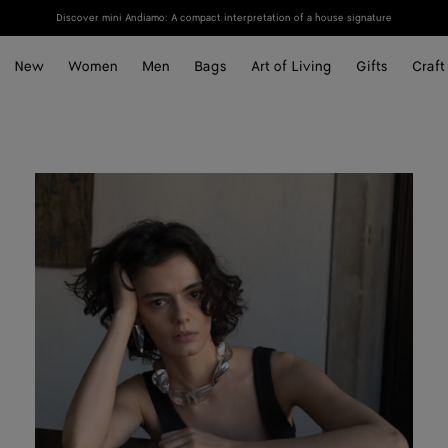
Discover mini Andiamo: A compact interpretation of a house signature
New
Women
Men
Bags
Art of Living
Gifts
Craft