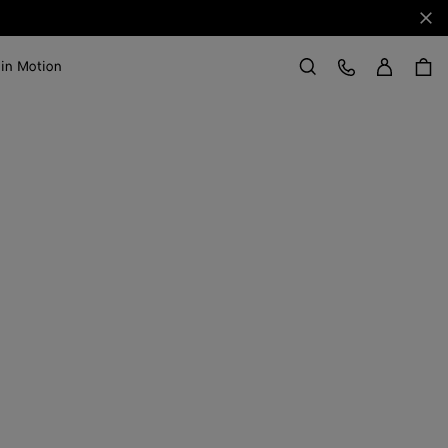
Clo
Sign in
Customer Care
 in Motion
Search