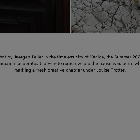
hot by Juergen Teller in the timeless city of Venice, the Summer 20
mpaign celebrates the Veneto region where the house was born, wh
marking a fresh creative chapter under Louise Trotter.