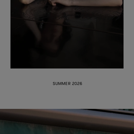
SUMMER 2026