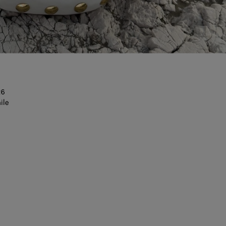
26
ile