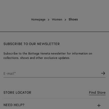
Homepage
Women
Shoes
SUBSCRIBE TO OUR NEWSLETTER
Subscribe to the Bottega Veneta newsletter for information on
collections, shows and other exclusive updates.
E-mail*
STORE LOCATOR
Find Store
NEED HELP?