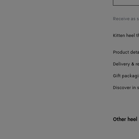
39
40
Receive as 
41
Kitten heel 
Product deta
Delivery & r
Gift packag
Discover in 
Other heel