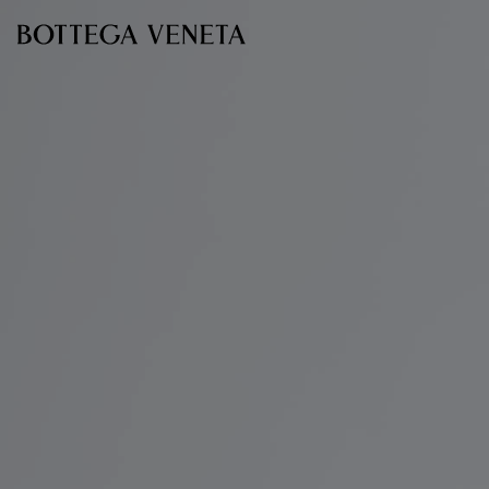
Skip to main content