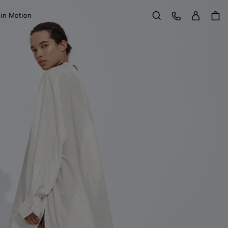
Sign in
Customer Care
 in Motion
Search