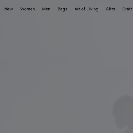
New
Women
Men
Bags
Art of Living
Gifts
Craft