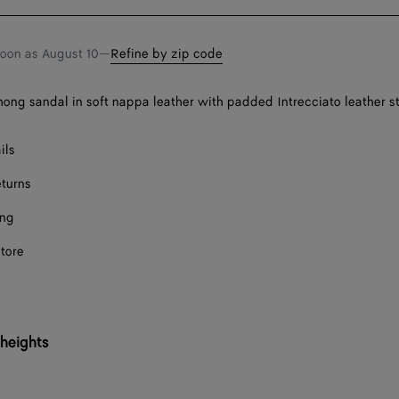
bag
size
soon as
August 10
—
Refine by zip code
thong sandal in soft nappa leather with padded Intrecciato leather s
ils
eturns
ing
store
 heights